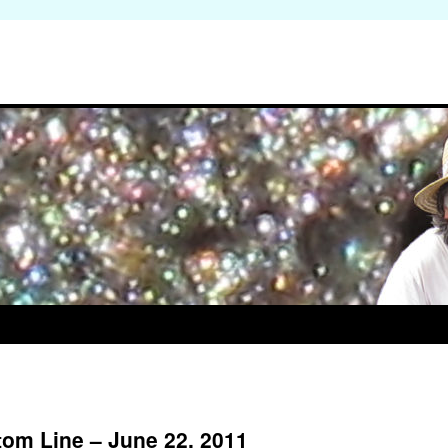
om Line – June 22, 2011