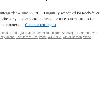
tergarden – June 22, 2011 Originally scheduled for Rockefeller
mucho early (and expected to have little access to musicians for
nt preparatory …
Continue reading
→
itchell
,
drums
,
guitar
,
John Leventhal
,
Loudon Wainwright III
,
Martin Rivas
,
uzzy Roche
,
The Bottom Line
,
vocal
,
Willie Nile
,
Winter Garden
,
World