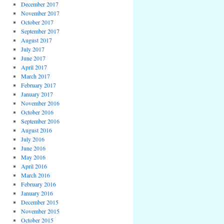
December 2017
November 2017
October 2017
September 2017
August 2017
July 2017
June 2017
April 2017
March 2017
February 2017
January 2017
November 2016
October 2016
September 2016
August 2016
July 2016
June 2016
May 2016
April 2016
March 2016
February 2016
January 2016
December 2015
November 2015
October 2015