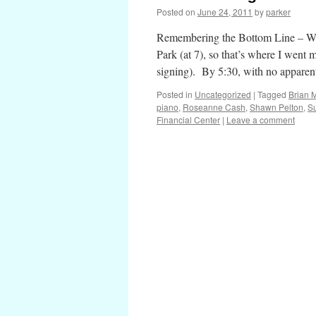
Posted on
June 24, 2011
by
parker
Remembering the Bottom Line – Win
Park (at 7), so that’s where I went 
signing). By 5:30, with no appare
Posted in
Uncategorized
|
Tagged
Brian M
piano
,
Roseanne Cash
,
Shawn Pelton
,
S
Financial Center
|
Leave a comment