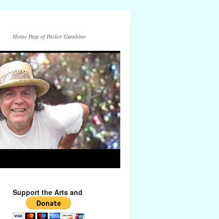
Home Page of Parker Gambino
Support the Arts and