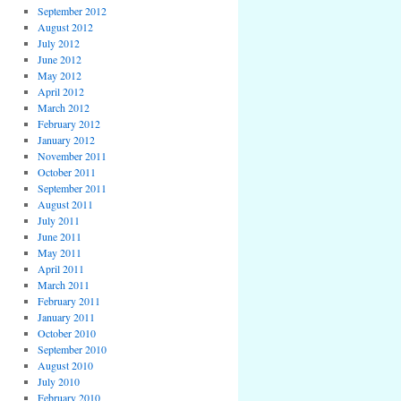
September 2012
August 2012
July 2012
June 2012
May 2012
April 2012
March 2012
February 2012
January 2012
November 2011
October 2011
September 2011
August 2011
July 2011
June 2011
May 2011
April 2011
March 2011
February 2011
January 2011
October 2010
September 2010
August 2010
July 2010
February 2010