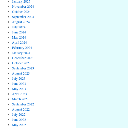
January 2025
November 2024
October 2024
September 2024
August 2024
July 2024
June 2024
May 2024
April 2024
February 2024
January 2024
December 2023
October 2023
September 2023
August 2023
July 2023
June 2023
May 2023
April 2023
March 2023
September 2022
August 2022
July 2022
June 2022
May 2022