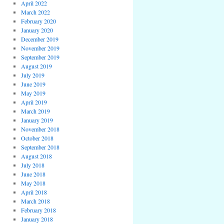
April 2022
March 2022
February 2020
January 2020
December 2019
November 2019
September 2019
August 2019
July 2019
June 2019
May 2019
April 2019
March 2019
January 2019
November 2018
October 2018
September 2018
August 2018
July 2018
June 2018
May 2018
April 2018
March 2018
February 2018
January 2018