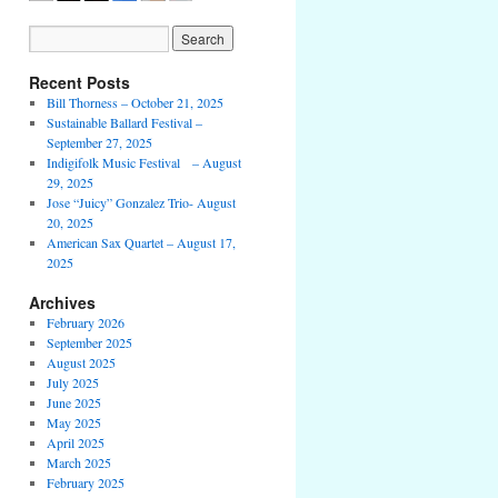
Recent Posts
Bill Thorness – October 21, 2025
Sustainable Ballard Festival –
September 27, 2025
Indigifolk Music Festival – August
29, 2025
Jose “Juicy” Gonzalez Trio- August
20, 2025
American Sax Quartet – August 17,
2025
Archives
February 2026
September 2025
August 2025
July 2025
June 2025
May 2025
April 2025
March 2025
February 2025