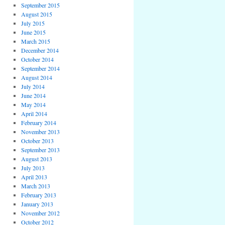
September 2015
August 2015
July 2015
June 2015
March 2015
December 2014
October 2014
September 2014
August 2014
July 2014
June 2014
May 2014
April 2014
February 2014
November 2013
October 2013
September 2013
August 2013
July 2013
April 2013
March 2013
February 2013
January 2013
November 2012
October 2012