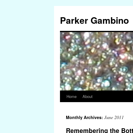
Parker Gambino
Home
About
Skip
to
June 2011
Monthly Archives:
content
Remembering the Bott