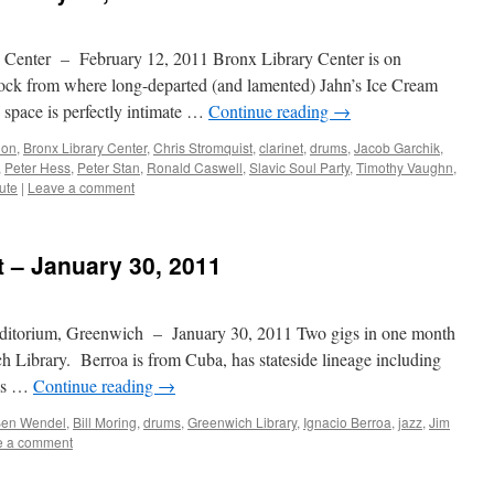
 Center – February 12, 2011 Bronx Library Center is on
ock from where long-departed (and lamented) Jahn’s Ice Cream
 space is perfectly intimate …
Continue reading
→
ion
,
Bronx Library Center
,
Chris Stromquist
,
clarinet
,
drums
,
Jacob Garchik
,
,
Peter Hess
,
Peter Stan
,
Ronald Caswell
,
Slavic Soul Party
,
Timothy Vaughn
,
tute
|
Leave a comment
t – January 30, 2011
ditorium, Greenwich – January 30, 2011 Two gigs in one month
h Library. Berroa is from Cuba, has stateside lineage including
his …
Continue reading
→
en Wendel
,
Bill Moring
,
drums
,
Greenwich Library
,
Ignacio Berroa
,
jazz
,
Jim
e a comment