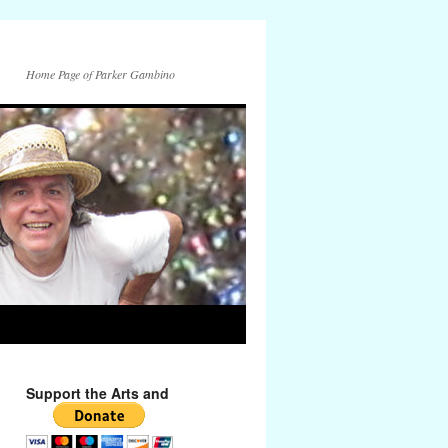
Home Page of Parker Gambino
Support the Arts and