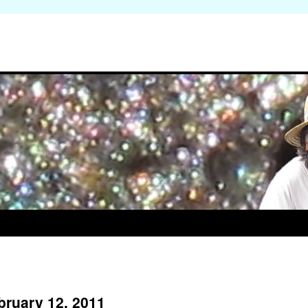
bruary 12, 2011