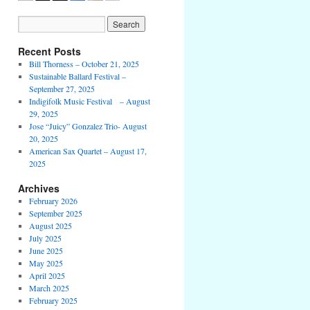
Recent Posts
Bill Thorness – October 21, 2025
Sustainable Ballard Festival –
September 27, 2025
Indigifolk Music Festival – August
29, 2025
Jose “Juicy” Gonzalez Trio- August
20, 2025
American Sax Quartet – August 17,
2025
Archives
February 2026
September 2025
August 2025
July 2025
June 2025
May 2025
April 2025
March 2025
February 2025