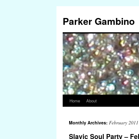
Parker Gambino
Home
About
Skip
to
February 2011
Monthly Archives:
content
Slavic Soul Party – Fe