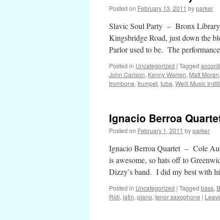
Posted on
February 13, 2011
by
parker
Slavic Soul Party – Bronx Library
Kingsbridge Road, just down the bl
Parlor used to be. The performance
Posted in
Uncategorized
|
Tagged
accord
John Carlson
,
Kenny Warren
,
Matt Moran
trombone
,
trumpet
,
tuba
,
Weill Music Insti
Ignacio Berroa Quarte
Posted on
February 1, 2011
by
parker
Ignacio Berroa Quartet – Cole Au
is awesome, so hats off to Greenwic
Dizzy’s band. I did my best with 
Posted in
Uncategorized
|
Tagged
bass
,
B
Ridl
,
latin
,
piano
,
tenor saxophone
|
Leav