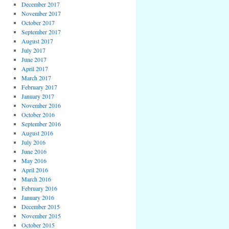
December 2017
November 2017
October 2017
September 2017
August 2017
July 2017
June 2017
April 2017
March 2017
February 2017
January 2017
November 2016
October 2016
September 2016
August 2016
July 2016
June 2016
May 2016
April 2016
March 2016
February 2016
January 2016
December 2015
November 2015
October 2015