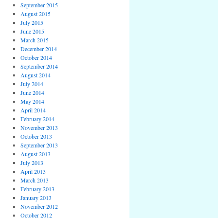
September 2015
August 2015
July 2015
June 2015
March 2015
December 2014
October 2014
September 2014
August 2014
July 2014
June 2014
May 2014
April 2014
February 2014
November 2013
October 2013
September 2013
August 2013
July 2013
April 2013
March 2013
February 2013
January 2013
November 2012
October 2012