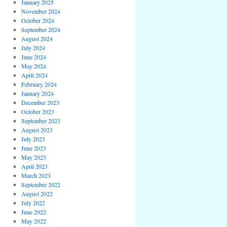
January 2025
November 2024
October 2024
September 2024
August 2024
July 2024
June 2024
May 2024
April 2024
February 2024
January 2024
December 2023
October 2023
September 2023
August 2023
July 2023
June 2023
May 2023
April 2023
March 2023
September 2022
August 2022
July 2022
June 2022
May 2022