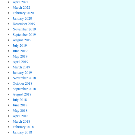
April 2022
March 2022
February 2020
January 2020
December 2019
November 2019
September 2019
August 2019
July 2019
June 2019
May 2019
April 2019
March 2019
January 2019
November 2018
October 2018
September 2018
August 2018
July 2018
June 2018
May 2018
April 2018
March 2018
February 2018
January 2018