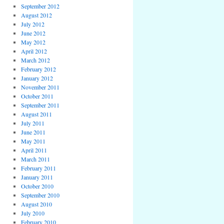
September 2012
August 2012
July 2012
June 2012
May 2012
April 2012
March 2012
February 2012
January 2012
November 2011
October 2011
September 2011
August 2011
July 2011
June 2011
May 2011
April 2011
March 2011
February 2011
January 2011
October 2010
September 2010
August 2010
July 2010
February 2010