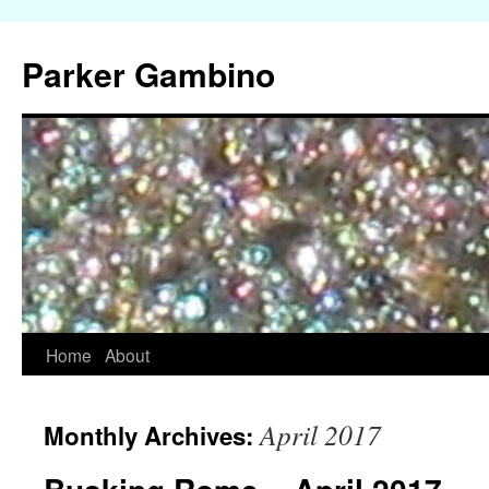
Parker Gambino
Home
About
Skip
to
April 2017
Monthly Archives:
content