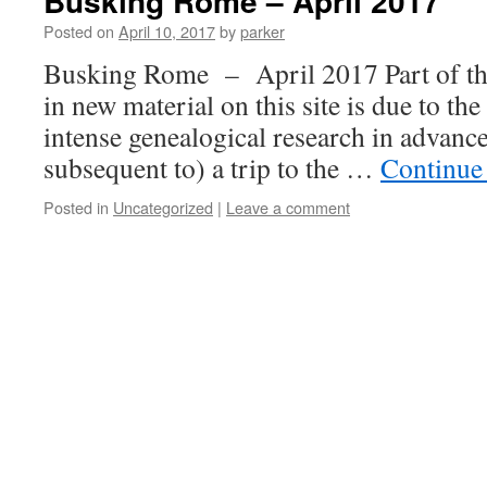
Busking Rome – April 2017
Posted on
April 10, 2017
by
parker
Busking Rome – April 2017 Part of the
in new material on this site is due to the
intense genealogical research in advance
subsequent to) a trip to the …
Continue
Posted in
Uncategorized
|
Leave a comment