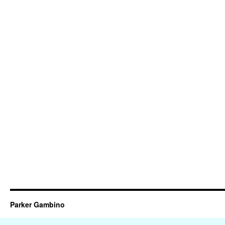
Parker Gambino