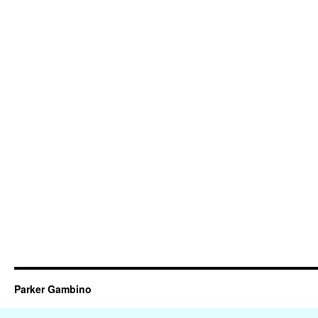
Parker Gambino