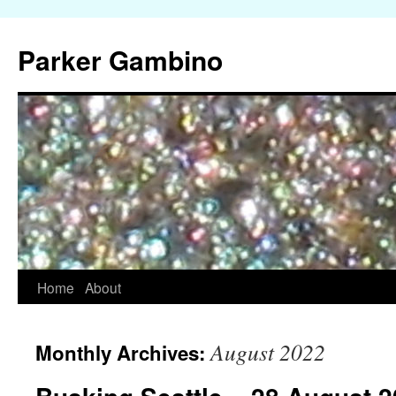
Parker Gambino
Home
About
Skip
to
August 2022
Monthly Archives:
content