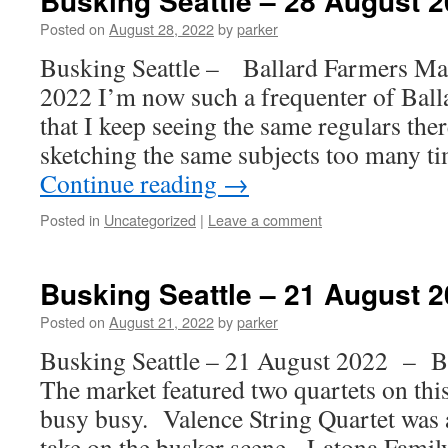
Busking Seattle – 28 August 
Posted on
August 28, 2022
by
parker
Busking Seattle – Ballard Farmers M
2022 I’m now such a frequenter of Bal
that I keep seeing the same regulars the
sketching the same subjects too many 
Continue reading
→
Posted in
Uncategorized
|
Leave a comment
Busking Seattle – 21 August 
Posted on
August 21, 2022
by
parker
Busking Seattle – 21 August 2022 – B
The market featured two quartets on this
busy busy. Valence String Quartet was 
take on the busker scene. Latona Famil