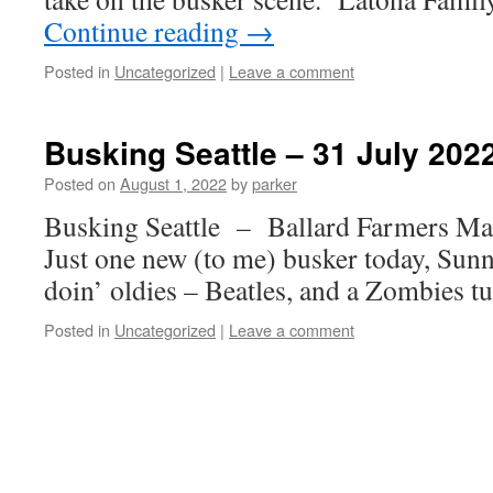
Continue reading
→
Posted in
Uncategorized
|
Leave a comment
Busking Seattle – 31 July 202
Posted on
August 1, 2022
by
parker
Busking Seattle – Ballard Farmers M
Just one new (to me) busker today, Sunny
doin’ oldies – Beatles, and a Zombies tu
Posted in
Uncategorized
|
Leave a comment