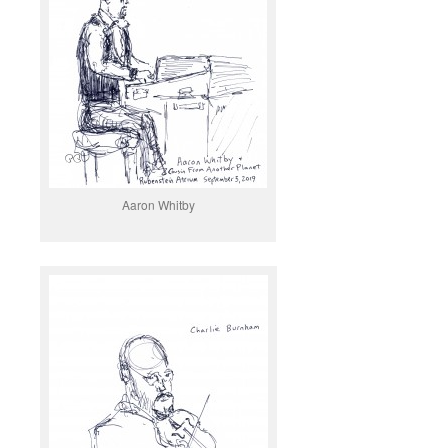
Aaron Whitby