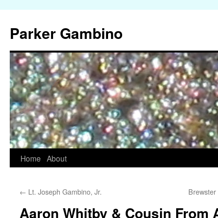
Parker Gambino
Home
About
Skip
to
←
Lt. Joseph Gambino, Jr.
Brewster 
content
Aaron Whitby & Cousin From A