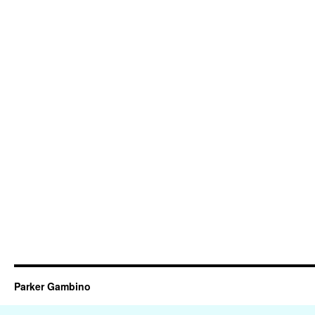
Parker Gambino