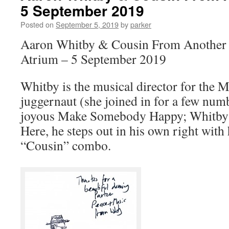
5 September 2019
Posted on
September 5, 2019
by
parker
Aaron Whitby & Cousin From Another 
Atrium – 5 September 2019
Whitby is the musical director for the
juggernaut (she joined in for a few numb
joyous Make Somebody Happy; Whitby i
Here, he steps out in his own right with
“Cousin” combo.