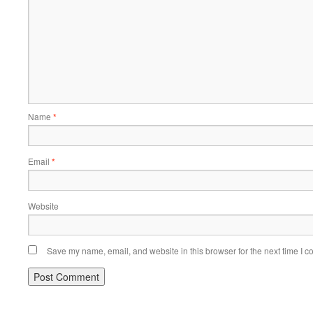
Name
*
Email
*
Website
Save my name, email, and website in this browser for the next time I 