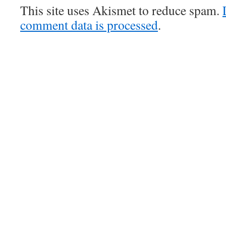
This site uses Akismet to reduce spam.
comment data is processed
.