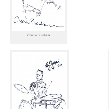
Charlie Burnham