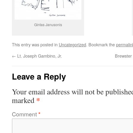
Gintas Janusonis
This entry was posted in
Uncategorized
. Bookmark the
permalin
←
Lt. Joseph Gambino, Jr.
Brewster 
Leave a Reply
Your email address will not be publishe
*
marked
Comment
*