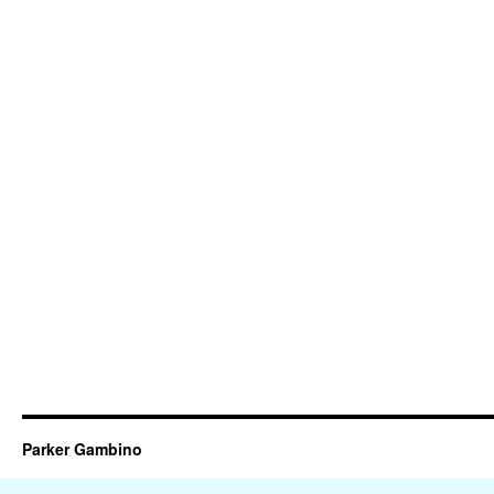
Parker Gambino