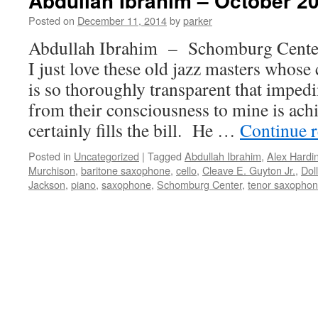
Abdullah Ibrahim – October 20
Posted on
December 11, 2014
by
parker
Abdullah Ibrahim – Schomburg Cente
I just love these old jazz masters whos
is so thoroughly transparent that imped
from their consciousness to mine is ach
certainly fills the bill. He …
Continue 
Posted in
Uncategorized
|
Tagged
Abdullah Ibrahim
,
Alex Hardi
Murchison
,
baritone saxophone
,
cello
,
Cleave E. Guyton Jr.
,
Dol
Jackson
,
piano
,
saxophone
,
Schomburg Center
,
tenor saxopho