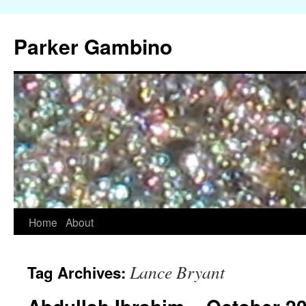
Parker Gambino
Home
About
Skip
to
Lance Bryant
Tag Archives:
content