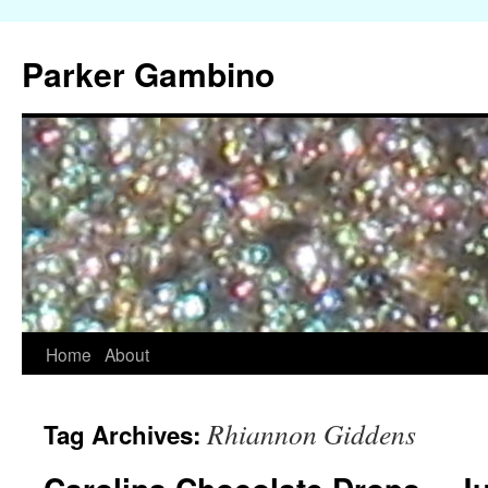
Parker Gambino
Home
About
Skip
to
Rhiannon Giddens
Tag Archives:
content