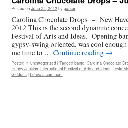
Carolina Chocolate Drops – J
Posted on
June 24, 2012
by
parker
Carolina Chocolate Drops – New Hav
2012 This is the second dynamite concer
Festival of Arts and Ideas. Opening ba
gypsy-swing oriented, was cool enough 
me time to …
Continue reading
→
Posted in
Uncategorized
|
Tagged
banjo
,
Carolina Chocolate Dr
Hubby Jenkins
,
International Festival of Arts and Ideas
,
Leyla M
Giddens
|
Leave a comment