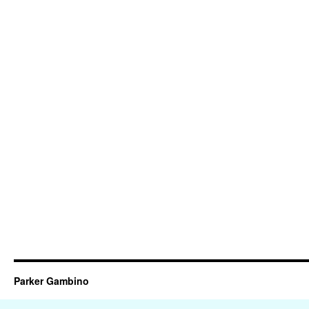
Parker Gambino