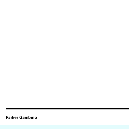
Parker Gambino