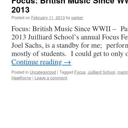
Focus: British Music Since WW
2013
Posted on
February 11, 2013
by
parker
Focus: British Music Since WWII – Pau
2013 Juilliard School’s annual Focus Fes
Joel Sachs, is a standby for me; perfor
mostly of students. I could get to only
Continue reading
→
Posted in
Uncategorized
|
Tagged
Focus
,
Juilliard School
,
mari
Hawthorne
|
Leave a comment