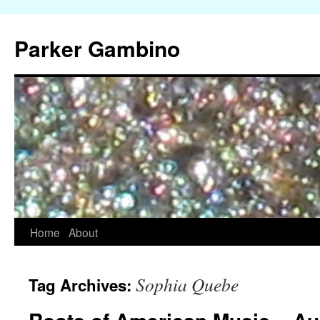
Parker Gambino
Home
About
Skip
to
Sophia Quebe
Tag Archives:
content