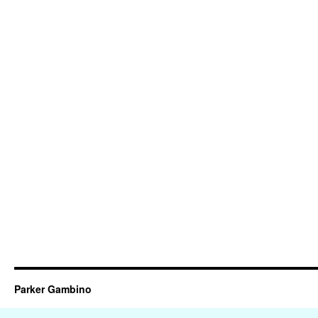
Parker Gambino