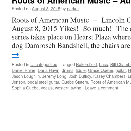
Roots of American Music – Au
Posted on
August 8, 2015
by
parker
Roots of American Music – Lincoln C
August 8, 2015 Yikes! So much! The af
series takes place on Hearst Plaza where,
dog Damrosch Bandshell, the chairs a
→
Posted in
Uncategorized
|
Tagged
Bakersfield
,
bass
,
Bill Chamb
Daniel Rhine
,
Darla Hawn
,
drums
,
fiddle
,
Grace Quebe
,
guitar
,
H
Jason Loughlin
,
Jeremy Long
,
Josh Dufficy
,
Kasey Chambers
,
L
Jenson
,
pedal steel guitar
,
Quebe Sisters
,
Roots of American Mu
Sophia Quebe
,
vocals
,
western swing
|
Leave a comment